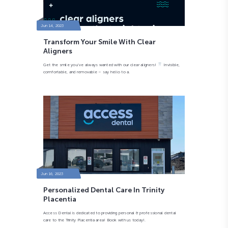
Jun 14, 2023
Transform Your Smile With Clear
Aligners
Get the smile you’ve always wanted with our clear aligners!
Invisible,
comfortable, and removable – say hello to a.
Jun 16, 2023
Personalized Dental Care In Trinity
Placentia
Access Dental is dedicated to providing personal & professional dental
care to the Trinity Placentia area! Book with us today!.