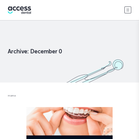
Archive: December 0
Home