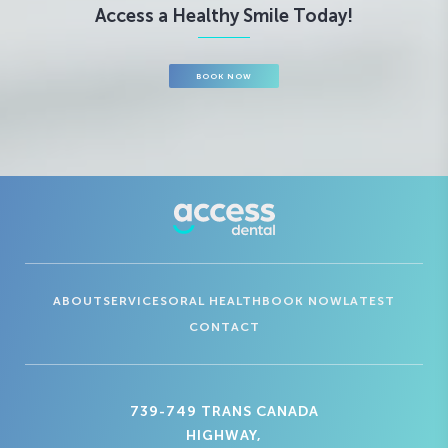
Access a Healthy Smile Today!
BOOK NOW
ABOUT
SERVICES
ORAL HEALTH
BOOK NOW
LATEST
CONTACT
739-749 TRANS CANADA
HIGHWAY,