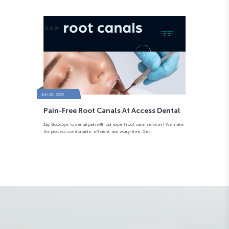
Jun 20, 2023
Pain-Free Root Canals At Access Dental
Say Goodbye to dental pain with our expert root canal services! We make
the process comfortable, efficient, and worry-free. Get.